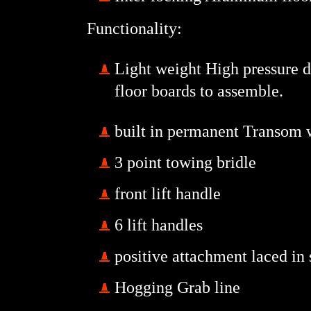
Functionality:
Light weight High pressure dr
floor boards to assemble.
built in permanent Transom w
3 point towing bridle
front lift handle
6 lift handles
positive attachment laced in
Hogging Grab line