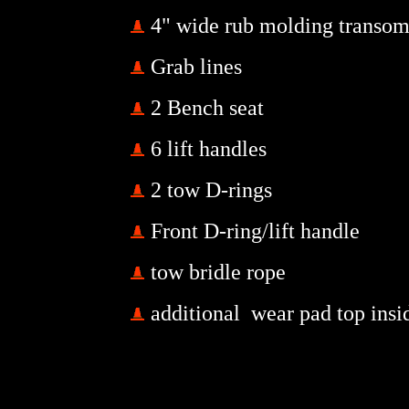
4" wide rub molding transom
Grab lines
2 Bench seat
6 lift handles
2 tow D-rings
Front D-ring/lift handle
tow bridle rope
additional wear pad top insi