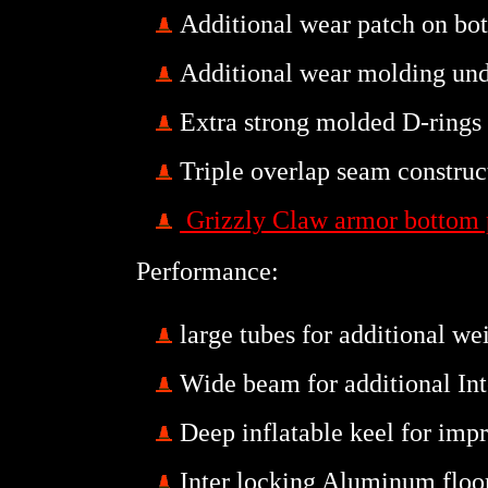
Additional wear patch on bot
Additional wear molding und
Extra strong molded D-rings
Triple
overlap seam constru
Grizzly Claw armor bottom 
Performance:
large tubes for additional we
Wide beam for additional Inte
Deep inflatable keel for imp
Inter locking Aluminum flo