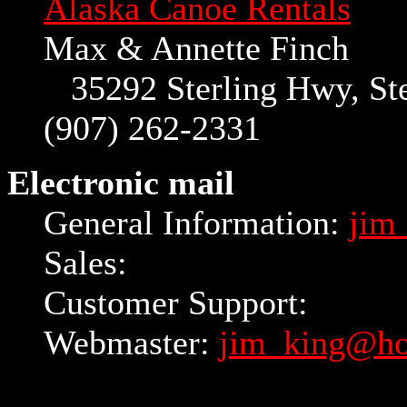
Alaska Canoe Rentals
Max & Annette Finch
35292 Sterling Hwy, Ster
(907) 262-2331
Electronic mail
General Information:
jim
Sales:
Customer Support:
Webmaster:
jim_king@ho