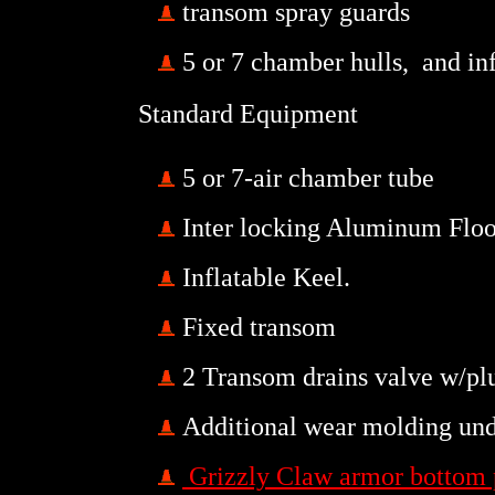
transom spray guards
5 or 7 chamber hulls, and inf
Standard Equipment
5 or 7-air chamber tube
Inter locking Aluminum Flo
Inflatable Keel.
Fixed transom
2 Transom drains valve w/pl
Additional wear molding un
Grizzly Claw armor bottom 