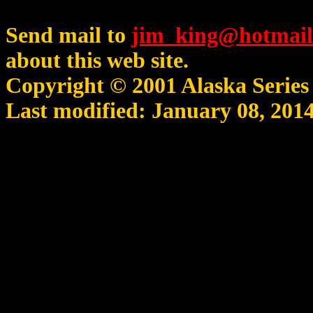
Send mail to
jim_king@hotmail
about this web site.
Copyright © 2001 Alaska Serie
Last modified: January 08, 201