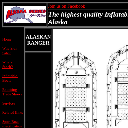
Join us on Facebook
The highest quality Inflatab
Alaska
ALASKAN
Home
RANGER
What's on
Sale?
What's In
Stock?
Inflatable
Boats
Exibiting
Trade Shows
Services
Related links
Sport Boat
specification