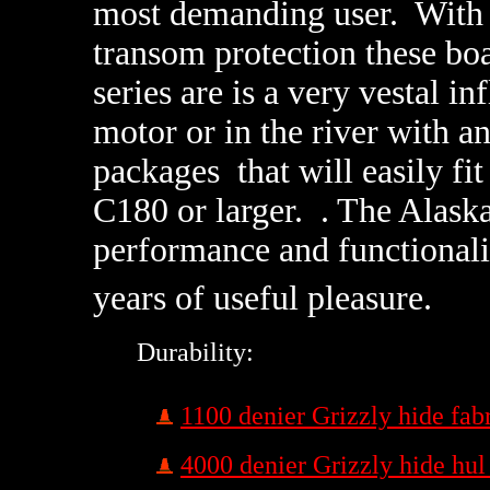
most demanding user. With T
transom protection these bo
series are is a very vestal in
motor or in the river with 
packages that will easily fit
C180 or larger. . The Alaska
performance and functionalit
years of useful pleasure.
Durability:
1100 denier Grizzly hide fab
4000 denier Grizzly hide hul