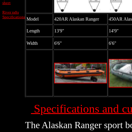
sheet
River rafts
Specifications
Model
420AR Alaskan Ranger
450AR Alas
Length
13'9"
14'9"
Width
6'6"
6'6"
Specifications and cu
The Alaskan Ranger sport bo