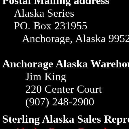
Postal Mailing address
Alaska Series
PO. Box 231955
Anchorage, Alaska 995
Anchorage Alaska Wareho
Jim King
220 Center Court
(907) 248-2900
Sterling Alaska Sales Repr