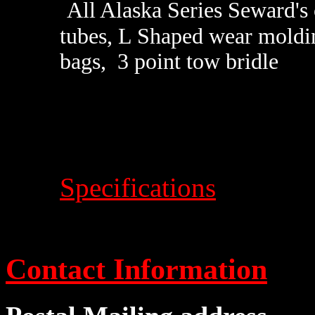
All Alaska Series Seward's
tubes, L Shaped wear moldin
bags, 3 point tow bridle
Specifications
Contact Information