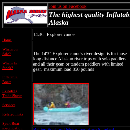
Join us on Facebook
The highest quality Inflatab
Alaska
14.3C Explorer canoe
Home
What's on
The 14'3" Explorer canoe's river design is for those
Sale?
long distance Alaskan river trips with solo paddlers
What's In
and all their gear. or tandem paddlers with limited
Stock?
gear. maximum load 850 pounds
Inflatable
Boats
Exibiting
Trade Shows
Services
Related links
Sport Boat
specification
Bailing Sock and Motor mount are Standard