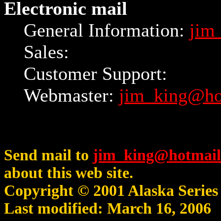
Electronic mail
General Information:
jim
Sales:
Customer Support:
Webmaster:
jim_king@ho
Send mail to
jim_king@hotmail
about this web site.
Copyright © 2001 Alaska Serie
Last modified: March 16, 2006