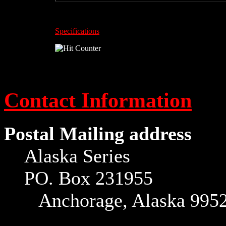
Specifications
Contact Information
Postal Mailing address
Alaska Series
PO. Box 231955
Anchorage, Alaska 995