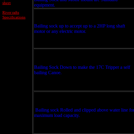
sheet
equipment.
River rafts
Specifications
Bailing sock up to accept up to a 2HP long shaft
motor or any electric motor.
Bailing Sock Down to make the 17C Tripper a self
bailing Canoe.
Bailing sock Rolled and clipped above water line fo
maximum load capacity.