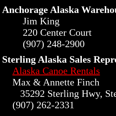
Anchorage Alaska Wareho
Jim King
220 Center Court
(907) 248-2900
Sterling Alaska Sales Repr
Alaska Canoe Rentals
Max & Annette Finch
35292 Sterling Hwy, Ster
(907) 262-2331