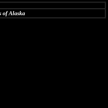
ds of Alaska