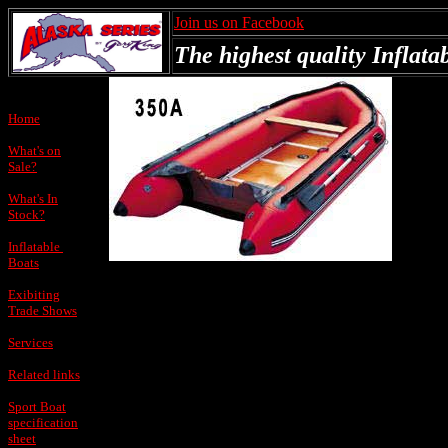
Join us on Facebook
The highest quality Inflatab
Home
What's on
Sale?
What's In
Stock?
Inflatable
Boats
Exibiting
Trade Shows
Services
Related links
Sport Boat
specification
sheet