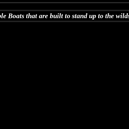
le Boats that are b
uilt to stand up to the wil