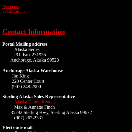
River rafts
Specifications
Contact Information
Postal Mailing address
Alaska Series
PO. Box 231955
Anchorage, Alaska 99523
Anchorage Alaska Warehouse
Jim King
220 Center Court
(907) 248-2900
Sterling Alaska Sales Representative
Alaska Canoe Rentals
Max & Annette Finch
35292 Sterling Hwy, Sterling Alaska 99672
(907) 262-2331
Electronic mail